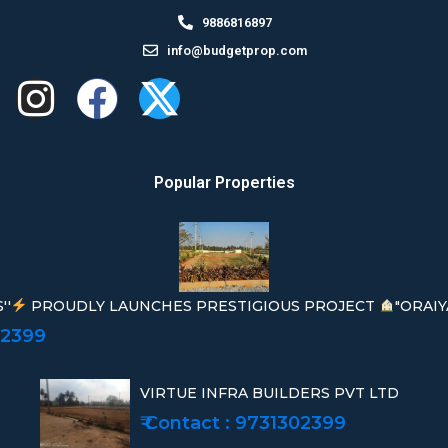
9886816897
info@budgetprop.com
Popular Properties
''
PROUDLY LAUNCHES PRESTIGIOUS PROJECT
"ORAIY
02399
VIRTUE INFRA BUILDERS PVT LTD
₹ Contact : 9731302399