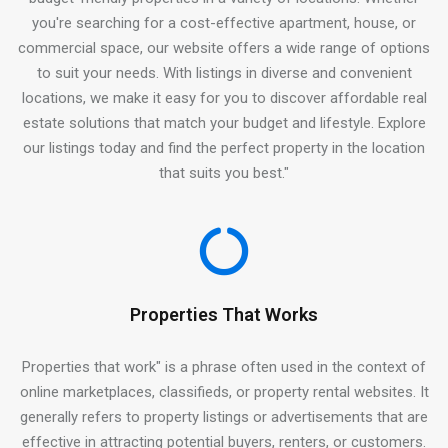
you're searching for a cost-effective apartment, house, or
commercial space, our website offers a wide range of options
to suit your needs. With listings in diverse and convenient
locations, we make it easy for you to discover affordable real
estate solutions that match your budget and lifestyle. Explore
our listings today and find the perfect property in the location
that suits you best."
Properties That Works
Properties that work" is a phrase often used in the context of
online marketplaces, classifieds, or property rental websites. It
generally refers to property listings or advertisements that are
effective in attracting potential buyers, renters, or customers.