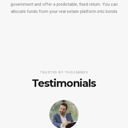
government and offer a predictable, fixed return. You can
allocate funds from your real estate platform into bonds
TRUSTED BY THOUSANDS
Testimonials