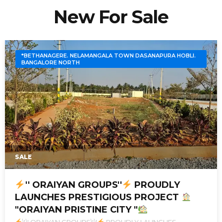
New For Sale
*BETHANAGERE. NELAMANGALA TOWN DASANAPURA HOBLI.
BANGALORE NORTH
SALE
'' ORAIYAN GROUPS''
PROUDLY
LAUNCHES PRESTIGIOUS PROJECT
"ORAIYAN PRISTINE CITY "