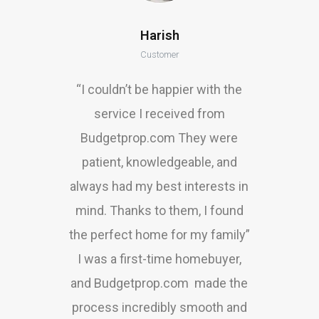
Harish
Customer
“I couldn’t be happier with the
service I received from
Budgetprop.com They were
patient, knowledgeable, and
always had my best interests in
mind. Thanks to them, I found
the perfect home for my family”
I was a first-time homebuyer,
and Budgetprop.com made the
process incredibly smooth and