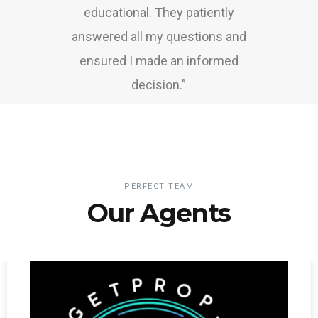
educational. They patiently
answered all my questions and
ensured I made an informed
decision.”
PERFECT TEAM
Our Agents