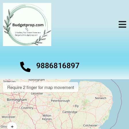
9886816897
Require 2 finger for map movement
+