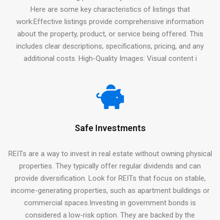
Here are some key characteristics of listings that
work:Effective listings provide comprehensive information
about the property, product, or service being offered. This
includes clear descriptions, specifications, pricing, and any
additional costs. High-Quality Images: Visual content i
Safe Investments
REITs are a way to invest in real estate without owning physical
properties. They typically offer regular dividends and can
provide diversification. Look for REITs that focus on stable,
income-generating properties, such as apartment buildings or
commercial spaces.Investing in government bonds is
considered a low-risk option. They are backed by the