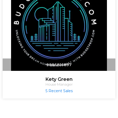
9886816897
Kety Green
House Manager
5 Recent Sales