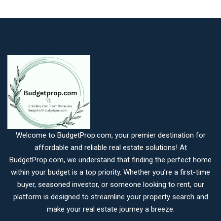
Welcome to BudgetProp.com, your premier destination for
affordable and reliable real estate solutions! At
BudgetProp.com, we understand that finding the perfect home
within your budget is a top priority. Whether you’re a first-time
buyer, seasoned investor, or someone looking to rent, our
platform is designed to streamline your property search and
make your real estate journey a breeze.