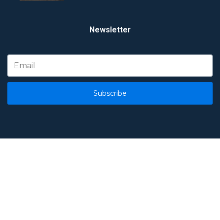
Newsletter
Subscribe