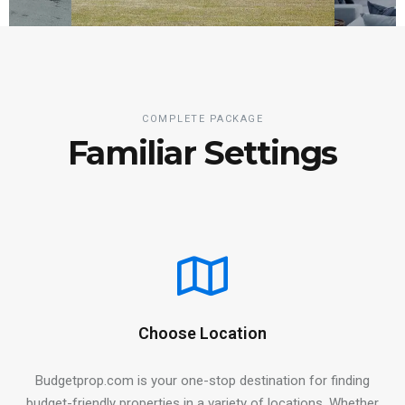
COMPLETE PACKAGE
Familiar Settings
Choose Location
Budgetprop.com is your one-stop destination for finding
budget-friendly properties in a variety of locations. Whether