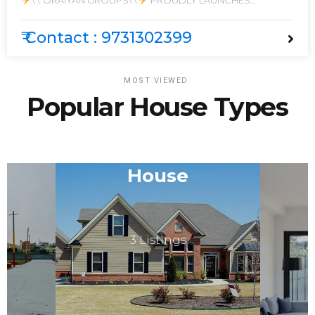
\'\' ORAIYAN GROUPS\'\'
PROUDLY LAUNCHES
PRESTIGIOUS PROJECT
\"ORAIYAN PRISTINE CITY \"
₹ Contact : 9731302399
MOST VIEWED
Popular House Types
House
3 Listings