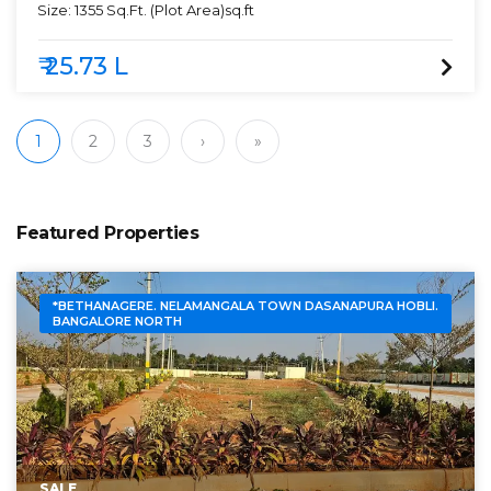
Size:
1355 Sq.Ft. (Plot Area)
sq.ft
₹ 25.73 L
1
2
3
›
»
Featured Properties
*BETHANAGERE. NELAMANGALA TOWN DASANAPURA HOBLI.
BANGALORE NORTH
SALE