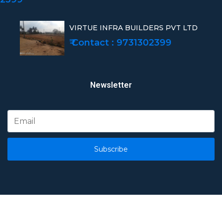
VIRTUE INFRA BUILDERS PVT LTD
₹ Contact : 9731302399
Newsletter
Subscribe