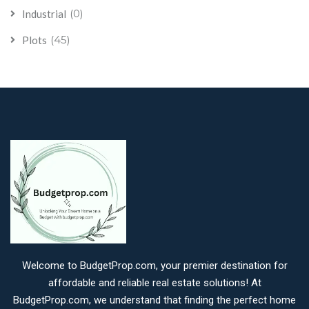
(0)
Industrial
(45)
Plots
Welcome to BudgetProp.com, your premier destination for
affordable and reliable real estate solutions! At
BudgetProp.com, we understand that finding the perfect home