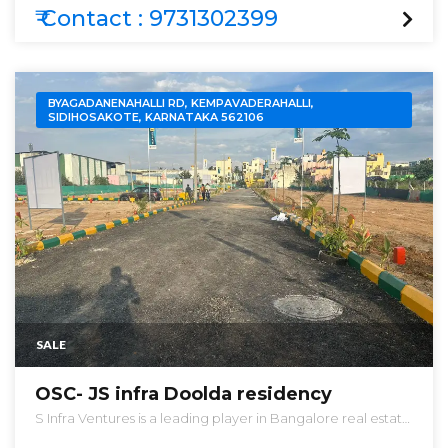
EXTREMELY LOW AND BEST PRICES IN THE MARKET .
₹ Contact : 9731302399
BYAGADANENAHALLI RD, KEMPAVADERAHALLI,
SIDIHOSAKOTE, KARNATAKA 562106
SALE
OSC- JS infra Doolda residency
S Infra Ventures is a leading player in Bangalore real estate
industry. Everyone dreams to have their own home & they