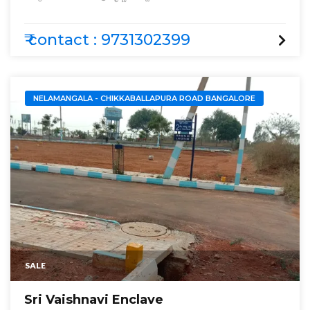
Krishna Golden Farm
₹ contact : 9731302399
NELAMANGALA - CHIKKABALLAPURA ROAD BANGALORE
SALE
Sri Vaishnavi Enclave