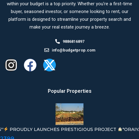
within your budget is a top priority. Whether you’re a first-time
buyer, seasoned investor, or someone looking to rent, our
platform is designed to streamline your property search and
make your real estate journey a breeze.
9886816897
info@budgetprop.com
Popular Properties
''
PROUDLY LAUNCHES PRESTIGIOUS PROJECT
"ORAIY
02399