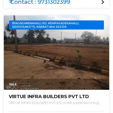
₹ Contact : 9731302399
BYAGADANENAHALLI RD, KEMPAVADERAHALLI,
SIDIHOSAKOTE, KARNATAKA 562106
SALE
VIRTUE INFRA BUILDERS PVT LTD
VIRTUE INFRA BUILDERS PVT LTD In this week launching
new project “ VIRTUE PALM VALLEY ” We are launching a
SUPREME PROJECT WITH SPLENDID DEVELOPMENT FOR