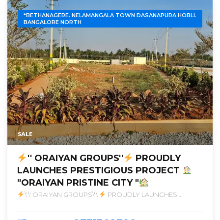
*BETHANAGERE. NELAMANGALA TOWN DASANAPURA HOBLI.
BANGALORE NORTH
SALE
'' ORAIYAN GROUPS''
PROUDLY
LAUNCHES PRESTIGIOUS PROJECT
"ORAIYAN PRISTINE CITY "
\'\' ORAIYAN GROUPS\'\'
PROUDLY LAUNCHES
PRESTIGIOUS PROJECT
\"ORAIYAN PRISTINE CITY \"