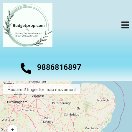
9886816897
Require 2 finger for map movement
+