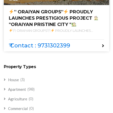
'' ORAIYAN GROUPS''
PROUDLY
LAUNCHES PRESTIGIOUS PROJECT
"ORAIYAN PRISTINE CITY "
\'\' ORAIYAN GROUPS\'\'
PROUDLY LAUNCHES
PRESTIGIOUS PROJECT
\"ORAIYAN PRISTINE CITY \"
₹ Contact : 9731302399
Property Types
(3)
House
(98)
Apartment
(0)
Agriculture
(0)
Commercial