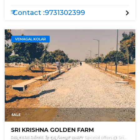
₹ Contact :9731302399
VEMAGAL KOLAR
SALE
SRI KRISHNA GOLDEN FARM
ನಿಮ್ಮ ಕನಸಿನ ನಿವೇಶನ: ಶ್ರೀ ಕೃಷ್ಣ ಗೋಲ್ಡನ್ ಫಾರ್ಮ್ Spceial offers @ Sri