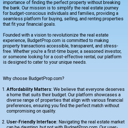
importance of finding the perfect property without breaking
the bank. Our mission is to simplify the real estate journey
for budget-conscious individuals and families, providing a
seamless platform for buying, selling, and renting properties
that fit your financial goals.
Founded with a vision to revolutionize the real estate
experience, BudgetProp.com is committed to making
property transactions accessible, transparent, and stress-
free. Whether you’re a first-time buyer, a seasoned investor,
or someone looking for a cost-effective rental, our platform
is designed to cater to your unique needs.
Why choose BudgetProp.com?
Affordability Matters:
We believe that everyone deserves
a home that suits their budget. Our platform showcases a
diverse range of properties that align with various financial
preferences, ensuring you find the perfect match without
compromising on quality.
User-Friendly Interface:
Navigating the real estate market
can be daunting, but not with BudgetProp.com. Our user-