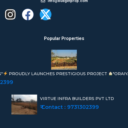
info@budgetprop.com
Popular Properties
''
PROUDLY LAUNCHES PRESTIGIOUS PROJECT
"ORAIY
02399
VIRTUE INFRA BUILDERS PVT LTD
₹ Contact : 9731302399