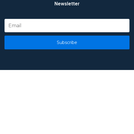
Newsletter
Subscribe