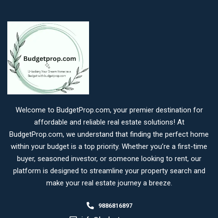
Welcome to BudgetProp.com, your premier destination for
affordable and reliable real estate solutions! At
BudgetProp.com, we understand that finding the perfect home
within your budget is a top priority. Whether you’re a first-time
buyer, seasoned investor, or someone looking to rent, our
platform is designed to streamline your property search and
make your real estate journey a breeze.
9886816897