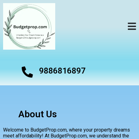
9886816897
About Us
Welcome to BudgetProp.com, where your property dreams
meet affordability! At BudgetProp.com, we understand the