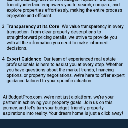
friendly interface empowers you to search, compare, and
explore properties effortlessly, making the entire process
enjoyable and efficient.
Transparency at its Core:
We value transparency in every
transaction. From clear property descriptions to
straightforward pricing details, we strive to provide you
with all the information you need to make informed
decisions.
Expert Guidance:
Our team of experienced real estate
professionals is here to assist you at every step. Whether
you have questions about the market trends, financing
options, or property negotiations, we’re here to offer expert
guidance tailored to your specific situation.
At BudgetProp.com, we’re not just a platform; we’re your
partner in achieving your property goals. Join us on this
journey, and let’s turn your budget-friendly property
aspirations into reality. Your dream home is just a click away!