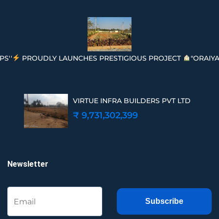
PS''
PROUDLY LAUNCHES PRESTIGIOUS PROJECT
"ORAIYA
VIRTUE INFRA BUILDERS PVT LTD
₹ 9,731,302,399
Newsletter
Subscribe