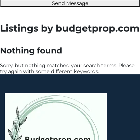
Send Message
Listings by budgetprop.com
Nothing found
Sorry, but nothing matched your search terms. Please
try again with some different keywords.