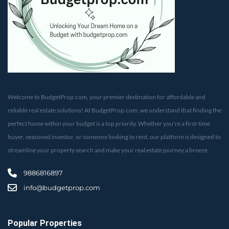
Welcome to BudgetProp.com, your premier destination for affordable and
reliable real estate solutions! At BudgetProp.com, we understand that finding the
perfect home within your budget is a top priority. Whether you're a first-time
buyer, seasoned investor, or someone looking to rent, our platform is designed to
streamline your property search and make your real estate journey a breeze.
9886816897
info@budgetprop.com
Popular Properties