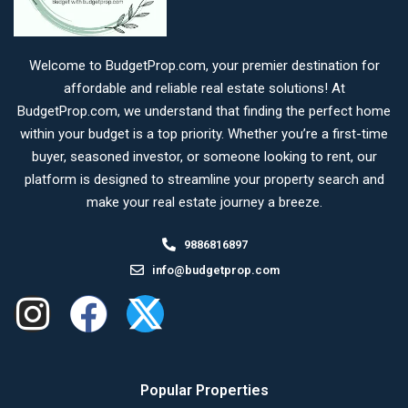
Welcome to BudgetProp.com, your premier destination for
affordable and reliable real estate solutions! At
BudgetProp.com, we understand that finding the perfect home
within your budget is a top priority. Whether you’re a first-time
buyer, seasoned investor, or someone looking to rent, our
platform is designed to streamline your property search and
make your real estate journey a breeze.
9886816897
info@budgetprop.com
Popular Properties