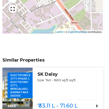
Leaflet
|
©
OpenStreetMap
contributors
Similar Properties
SK Daisy
ELECTRONICS
CITY PHASE 1,
Size:
740 - 1600 sq.ft.
sq.ft
ELECTRONIC
CITY,
BENGALURU,
KARNATAKA
560105
₹ 33.11 L - 71.60 L
SALE