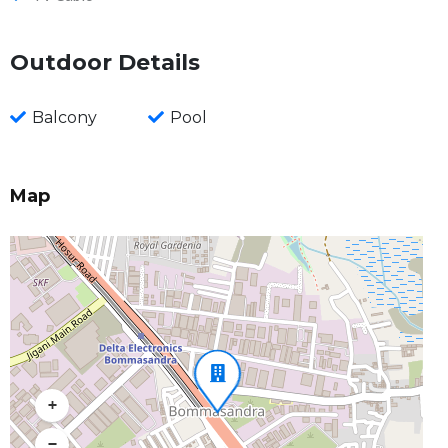
Outdoor Details
Balcony
Pool
Map
+
−