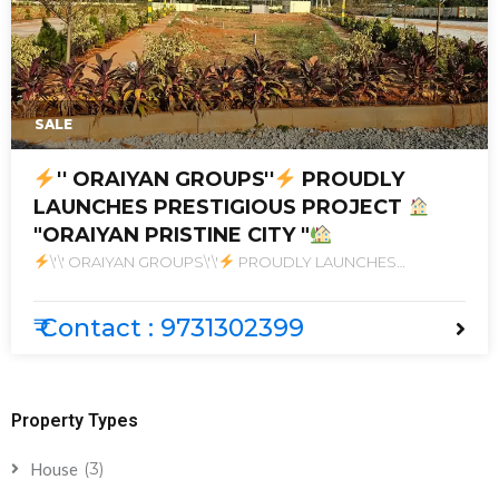
SALE
'' ORAIYAN GROUPS''
PROUDLY
LAUNCHES PRESTIGIOUS PROJECT
"ORAIYAN PRISTINE CITY "
\'\' ORAIYAN GROUPS\'\'
PROUDLY LAUNCHES
PRESTIGIOUS PROJECT
\"ORAIYAN PRISTINE CITY \"
₹ Contact : 9731302399
Property Types
(3)
House