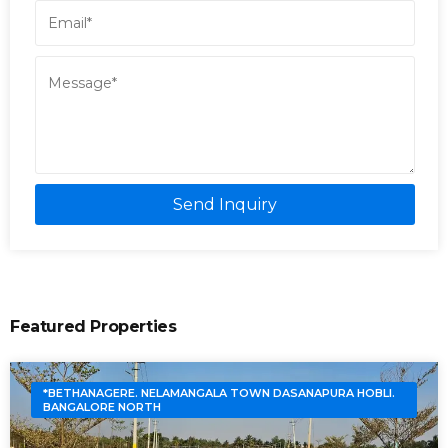
Send Inquiry
Featured Properties
*BETHANAGERE. NELAMANGALA TOWN DASANAPURA HOBLI.
BANGALORE NORTH