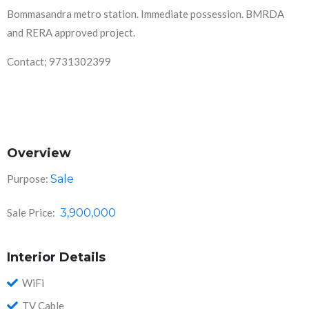
Bommasandra metro station. Immediate possession. BMRDA
and RERA approved project.
Contact; 9731302399
Overview
Purpose:
Sale
Sale Price:
3,900,000
Interior Details
WiFi
TV Cable