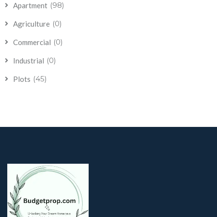
(98)
Apartment
(0)
Agriculture
(0)
Commercial
(0)
Industrial
(45)
Plots