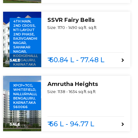
SSVR Fairy Bells
4TH MAIN,
2ND CROSS,
Size:
1170 - 1490 sq.ft.
sq.ft
NTI LAYOUT
2ND PHASE,
RAJIVGANDHI
NAGAR,
SAHAKAR
NAGAR,
KODIGEHALLI,
₹ 60.84 L - 77.48 L
SALE
BENGALURU,
KARNATAKA
560097
Amrutha Heights
XPCP+7CG,
WHITEFIELD,
Size:
1138 - 1634 sq.ft.
sq.ft
NALLURHALLI,
BENGALURU,
KARNATAKA
560066
₹ 66 L - 94.77 L
SALE