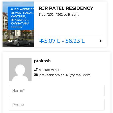
RJR PATEL RESIDENCY
6, BALAGERE RD,
DEVASTHANAGALU,
Size:
1252 - 1562 sq.ft.
sq.ft
VARTHUR,
BENGALURU,
KARNATAKA
560087
₹ 45.07 L - 56.23 L
SALE
prakash
9886816897
prakashboraiah149@gmail.com