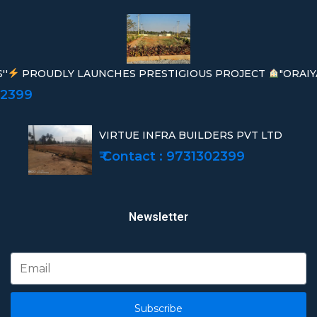
''
PROUDLY LAUNCHES PRESTIGIOUS PROJECT
"ORAIY
02399
VIRTUE INFRA BUILDERS PVT LTD
₹ Contact : 9731302399
Newsletter
Subscribe