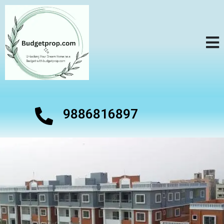
9886816897