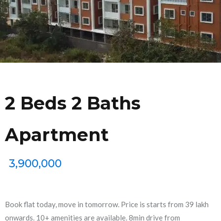
2 Beds 2 Baths
Apartment
3,900,000
Book flat today, move in tomorrow. Price is starts from 39 lakh
onwards. 10+ amenities are available. 8min drive from