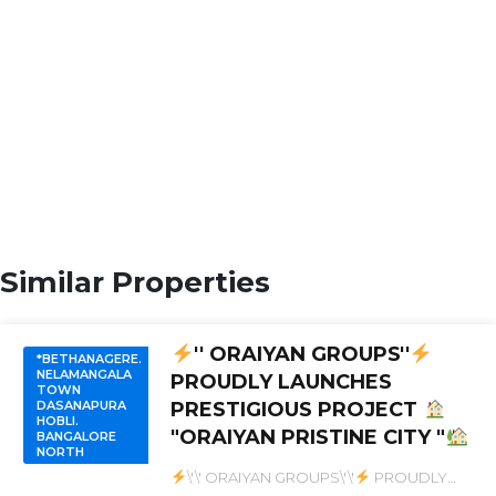
Similar Properties
'' ORAIYAN GROUPS''
*BETHANAGERE.
NELAMANGALA
PROUDLY LAUNCHES
TOWN
DASANAPURA
PRESTIGIOUS PROJECT
HOBLI.
"ORAIYAN PRISTINE CITY "
BANGALORE
NORTH
\'\' ORAIYAN GROUPS\'\'
PROUDLY
LAUNCHES PRESTIGIOUS PROJECT