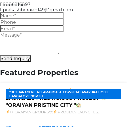
9886816897
prakashboraiah149@gmail.com
Send Inquiry
Featured Properties
SALE
'' ORAIYAN GROUPS''
PROUDLY
*BETHANAGERE. NELAMANGALA TOWN DASANAPURA HOBLI.
BANGALORE NORTH
LAUNCHES PRESTIGIOUS PROJECT
"ORAIYAN PRISTINE CITY "
\'\' ORAIYAN GROUPS\'\'
PROUDLY LAUNCHES
PRESTIGIOUS PROJECT
\"ORAIYAN PRISTINE CITY \"