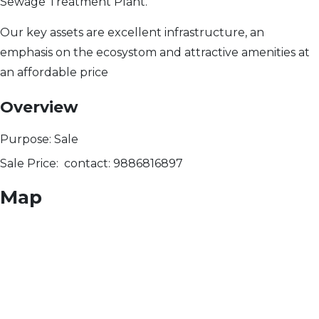
Sewage Treatment Plant.
Our key assets are excellent infrastructure, an
emphasis on the ecosystom and attractive amenities at
an affordable price
Overview
Purpose:
Sale
Sale Price:
contact: 9886816897
Map