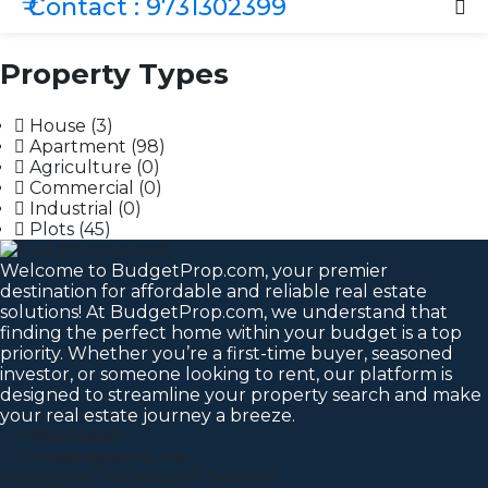
₹ Contact : 9731302399
Property Types
House
(3)
Apartment
(98)
Agriculture
(0)
Commercial
(0)
Industrial
(0)
Plots
(45)
Welcome to BudgetProp.com, your premier
destination for affordable and reliable real estate
solutions! At BudgetProp.com, we understand that
finding the perfect home within your budget is a top
priority. Whether you’re a first-time buyer, seasoned
investor, or someone looking to rent, our platform is
designed to streamline your property search and make
your real estate journey a breeze.
9886816897
info@budgetprop.com
Instagram
Facebook
Twitter