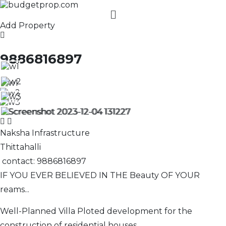
Add Property
9886816897
Naksha Infrastructure
Thittahalli
contact: 9886816897
IF YOU EVER BELIEVED IN THE Beauty OF YOUR
reams...
Well-Planned Villa Ploted development for the
construction of residential houses