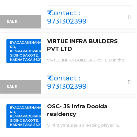
\"ORAIYAN PRISTINE CITY \"
₹ Contact :
9731302399
SALE
VIRTUE INFRA BUILDERS
BYAGADANENAHALLI
RD,
PVT LTD
KEMPAVADERAHALLI,
SIDIHOSAKOTE,
KARNATAKA 562106
VIRTUE INFRA BUILDERS PVT LTD In this
week launching new project “ VIRTUE
PALM VALLEY ” We are launching a
SUPREME PROJECT WITH SPLENDID
₹ Contact :
DEVELOPMENT FOR EXTREMELY LOW
AND BEST PRICES IN THE MARKET .
9731302399
SALE
OSC- JS infra Doolda
BYAGADANENAHALLI
RD,
residency
KEMPAVADERAHALLI,
SIDIHOSAKOTE,
KARNATAKA 562106
S Infra Ventures is a leading player in
Bangalore real estate industry. Everyone
dreams to have their own home & they