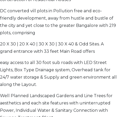
DC converted vill plots in Pollution free and eco-
friendly development, away from hustle and bustle of
the city and yet close to the greater Bangalore with 219
plots, comprising
20 X 30 | 20 X 40 | 30 X 30 | 30 X 40 & Odd Sites. A
grand entrance with 33 feet Main Road offers
easy access to all 30 foot sub roads with LED Street
Lights, Box Type Drainage system, Overhead tank for
24/7 water storage & Supply and green environment all
along the Layout.
Well Planned Landscaped Gardens and Line Trees for
aesthetics and each site features with uninterrupted
Power, Individual Water & Sanitary Connection with