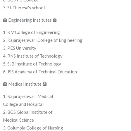
7. St Theresa's school
🏫 Engineering Institutes 🏫
1. R V College of Engineering
2. Rajarajeshwari College of Engineering
3. PES University
4. RNS Institute of Technology
5. SJB Institute of Technology
6. JSS Academy of Technical Education
🏥 Medical Institute 🏥
1. Rajarajeshwari Medical
College and Hospital
2. BGS Global Institute of
Medical Science
3. Columbia College of Nursing