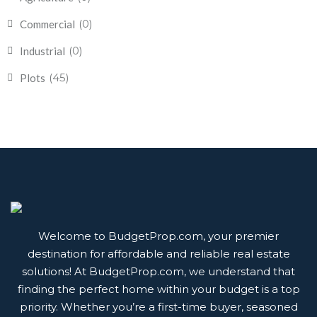
(0)
Commercial
(0)
Industrial
(45)
Plots
Welcome to BudgetProp.com, your premier
destination for affordable and reliable real estate
solutions! At BudgetProp.com, we understand that
finding the perfect home within your budget is a top
priority. Whether you’re a first-time buyer, seasoned