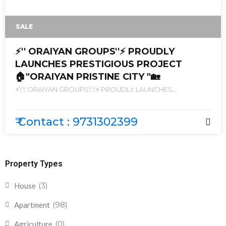
SALE
⚡'' ORAIYAN GROUPS''⚡ PROUDLY
LAUNCHES PRESTIGIOUS PROJECT
🏠"ORAIYAN PRISTINE CITY "🏡
⚡\'\' ORAIYAN GROUPS\'\'⚡ PROUDLY LAUNCHES
PRESTIGIOUS PROJECT 🏠\"ORAIYAN PRISTINE CITY \"🏡
₹ Contact : 9731302399
Property Types
(3)
House
(98)
Apartment
(0)
Agriculture