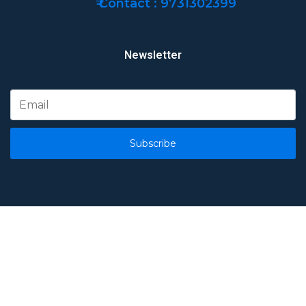
₹ Contact : 9731302399
Newsletter
Subscribe