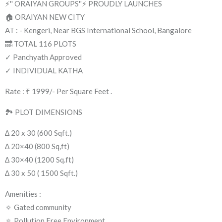
⚡'' ORAIYAN GROUPS''⚡ PROUDLY LAUNCHES
🏠 ORAIYAN NEW CITY
AT : - Kengeri, Near BGS International School, Bangalore
🔜 TOTAL 116 PLOTS
✓ Panchyath Approved
✓ INDIVIDUAL KATHA
Rate : ₹ 1999/- Per Square Feet .
🏞 PLOT DIMENSIONS
∆ 20 x 30 (600 Sqft.)
∆ 20×40 (800 Sq,ft)
∆ 30×40 (1200 Sq.ft)
∆ 30 x 50 ( 1500 Sqft.)
Amenities :
🔅 Gated community
🔅 Pollution Free Environment