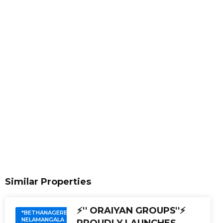
Similar Properties
⚡'' ORAIYAN GROUPS''⚡
*BETHANAGERE.
NELAMANGALA