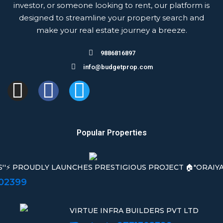
investor, or someone looking to rent, our platform is
designed to streamline your property search and
make your real estate journey a breeze.
9886816897
info@budgetprop.com
Popular Properties
S''⚡ PROUDLY LAUNCHES PRESTIGIOUS PROJECT 🏠"ORAIYAN
302399
VIRTUE INFRA BUILDERS PVT LTD