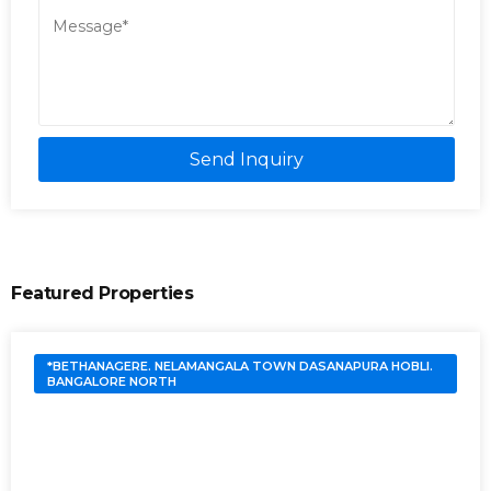
Send Inquiry
Featured Properties
*BETHANAGERE. NELAMANGALA TOWN DASANAPURA HOBLI.
BANGALORE NORTH