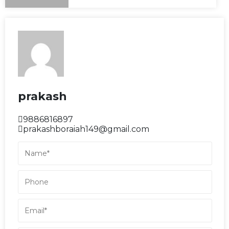
prakash
9886816897
prakashboraiah149@gmail.com