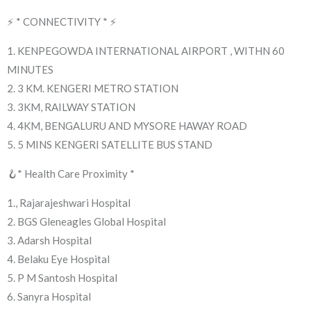
⚡ * CONNECTIVITY * ⚡
1. KENPEGOWDA INTERNATIONAL AIRPORT , WITHN 60
MINUTES
2. 3 KM. KENGERI METRO STATION
3. 3KM, RAILWAY STATION
4. 4KM, BENGALURU AND MYSORE HAWAY ROAD
5. 5 MINS KENGERI SATELLITE BUS STAND
🪝* Health Care Proximity *
1., Rajarajeshwari Hospital
2. BGS Gleneagles Global Hospital
3. Adarsh Hospital
4. Belaku Eye Hospital
5. P M Santosh Hospital
6. Sanyra Hospital