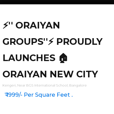
⚡'' ORAIYAN
GROUPS''⚡ PROUDLY
LAUNCHES 🏠
ORAIYAN NEW CITY
Kengeri, Near BGS International School, Bangalore
₹ 1999/- Per Square Feet .