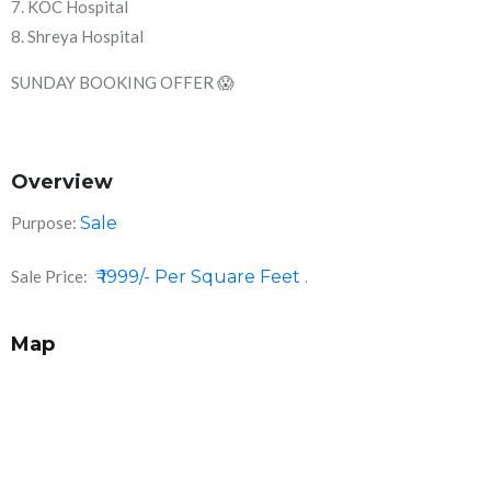
7. KOC Hospital
8. Shreya Hospital
SUNDAY BOOKING OFFER 😱
Overview
Purpose:
Sale
Sale Price:
₹ 1999/- Per Square Feet .
Map