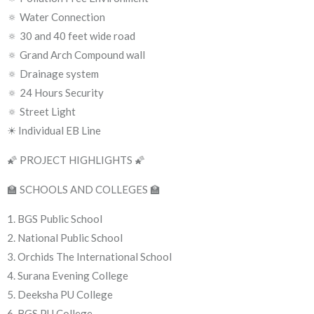
🔅 Water Connection
🔅 30 and 40 feet wide road
🔅 Grand Arch Compound wall
🔅 Drainage system
🔅 24 Hours Security
🔅 Street Light
☀ Individual EB Line
🌠 PROJECT HIGHLIGHTS 🌠
🏫 SCHOOLS AND COLLEGES 🏫
1. BGS Public School
2. National Public School
3. Orchids The International School
4. Surana Evening College
5. Deeksha PU College
6. BGS PU College