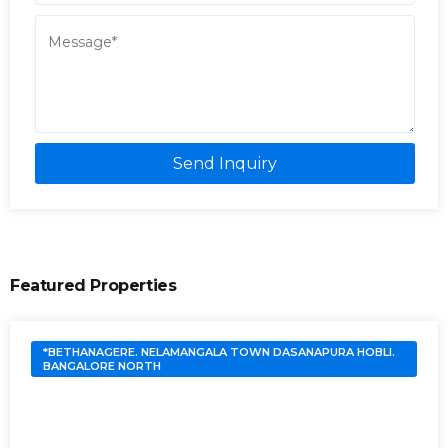
Send Inquiry
Featured Properties
*BETHANAGERE. NELAMANGALA TOWN DASANAPURA HOBLI.
BANGALORE NORTH