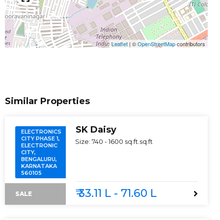
Leaflet
|
©
OpenStreetMap
contributors
Similar Properties
SK Daisy
ELECTRONICS
CITY PHASE 1,
Size:
740 - 1600 sq.ft.
sq.ft
ELECTRONIC
CITY,
BENGALURU,
KARNATAKA
560105
₹ 33.11 L - 71.60 L
SALE