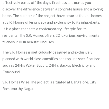
effectively eases off the day's tiredness and makes you
discover the difference between a concrete house and a loving
home. The builders of the project, have ensured that all homes
at S.R. Homes offer privacy and exclusivity to its inhabitants.
It is a place that sets a contemporary lifestyle for its
residents. The S.R. Homes offers 22 luxurious, environmental
friendly 2 BHK beautiful houses.
The S.R. Homes is meticulously designed and exclusively
planned with world class amenities and top line specifications
such as 24Hrs Water Supply, 24Hrs Backup Electricity and
Compound.
S.R. Homes Wise The project is situated at Bangalore. City
Ramamurthy Nagar.