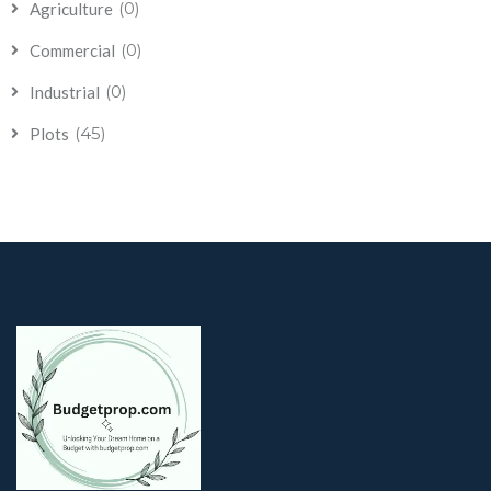
(0)
Agriculture
(0)
Commercial
(0)
Industrial
(45)
Plots