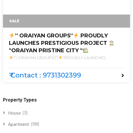
SALE
'' ORAIYAN GROUPS''
PROUDLY
LAUNCHES PRESTIGIOUS PROJECT
"ORAIYAN PRISTINE CITY "
\'\' ORAIYAN GROUPS\'\'
PROUDLY LAUNCHES
PRESTIGIOUS PROJECT
\"ORAIYAN PRISTINE CITY \"
₹ Contact : 9731302399
Property Types
(3)
House
(98)
Apartment