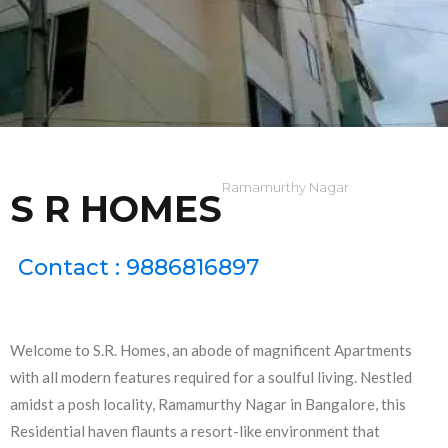
Ramamurthy Nagar
S R HOMES
Contact : 9886816897
Welcome to S.R. Homes, an abode of magnificent Apartments
with all modern features required for a soulful living. Nestled
amidst a posh locality, Ramamurthy Nagar in Bangalore, this
Residential haven flaunts a resort-like environment that