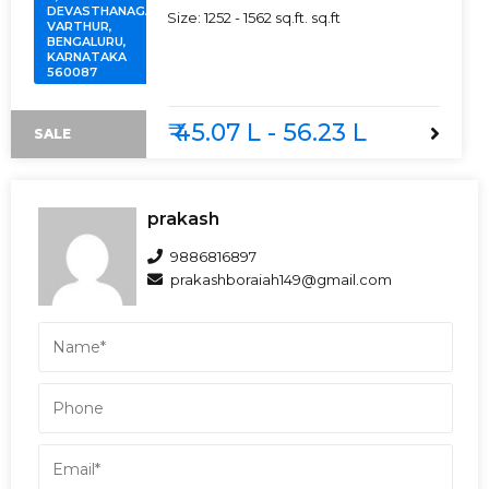
DEVASTHANAGALU,
Size:
1252 - 1562 sq.ft.
sq.ft
VARTHUR,
BENGALURU,
KARNATAKA
560087
₹ 45.07 L - 56.23 L
SALE
prakash
9886816897
prakashboraiah149@gmail.com