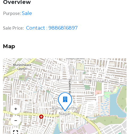
Overview
Purpose:
Sale
Sale Price:
Contact : 9886816897
Map
+
−