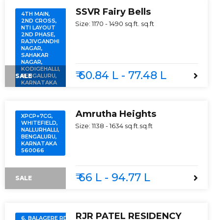
SSVR Fairy Bells
4TH MAIN,
2ND CROSS,
Size:
1170 - 1490 sq.ft.
sq.ft
NTI LAYOUT
2ND PHASE,
RAJIVGANDHI
NAGAR,
SAHAKAR
NAGAR,
KODIGEHALLI,
₹ 60.84 L - 77.48 L
SALE
BENGALURU,
KARNATAKA
560097
Amrutha Heights
XPCP+7CG,
WHITEFIELD,
Size:
1138 - 1634 sq.ft.
sq.ft
NALLURHALLI,
BENGALURU,
KARNATAKA
560066
₹ 66 L - 94.77 L
SALE
RJR PATEL RESIDENCY
6, BALAGERE RD,