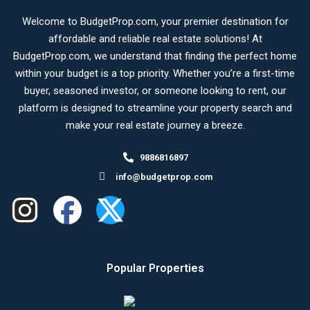
Welcome to BudgetProp.com, your premier destination for
affordable and reliable real estate solutions! At
BudgetProp.com, we understand that finding the perfect home
within your budget is a top priority. Whether you’re a first-time
buyer, seasoned investor, or someone looking to rent, our
platform is designed to streamline your property search and
make your real estate journey a breeze.
9886816897
info@budgetprop.com
Popular Properties