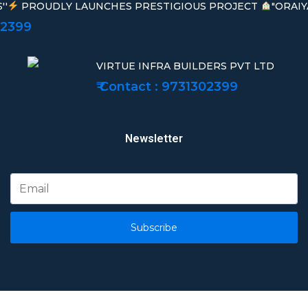
''
PROUDLY LAUNCHES PRESTIGIOUS PROJECT
"ORAIY
02399
VIRTUE INFRA BUILDERS PVT LTD
₹ Contact : 9731302399
Newsletter
Subscribe