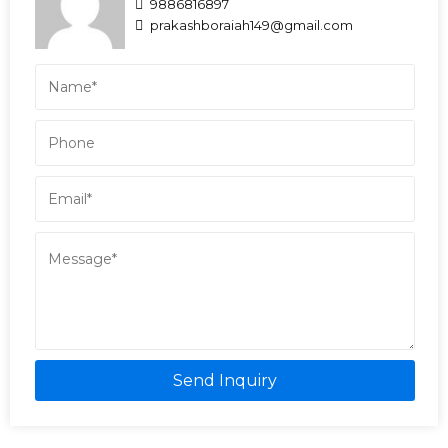
9886816897
prakashboraiah149@gmail.com
Send Inquiry