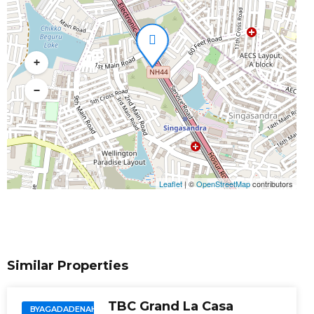
+
−
Leaflet
|
©
OpenStreetMap
contributors
Similar Properties
TBC Grand La Casa
BYAGADADENAHALLI,