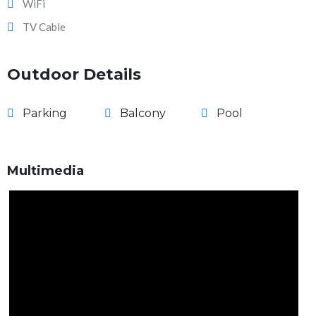
WiFi
TV Cable
Outdoor Details
Parking
Balcony
Pool
Multimedia