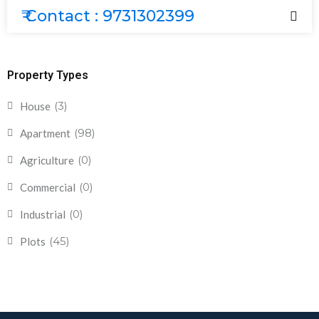
₹ Contact : 9731302399
Property Types
(3)
House
(98)
Apartment
(0)
Agriculture
(0)
Commercial
(0)
Industrial
(45)
Plots