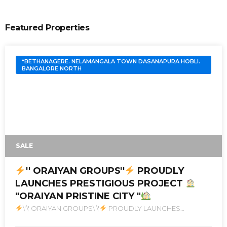
Featured Properties
*BETHANAGERE. NELAMANGALA TOWN DASANAPURA HOBLI.
BANGALORE NORTH
SALE
'' ORAIYAN GROUPS''
PROUDLY
LAUNCHES PRESTIGIOUS PROJECT
"ORAIYAN PRISTINE CITY "
\'\' ORAIYAN GROUPS\'\'
PROUDLY LAUNCHES
PRESTIGIOUS PROJECT
\"ORAIYAN PRISTINE CITY \"