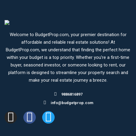
Welcome to BudgetProp.com, your premier destination for
affordable and reliable real estate solutions! At
BudgetProp.com, we understand that finding the perfect home
within your budget is a top priority. Whether you’re a first-time
buyer, seasoned investor, or someone looking to rent, our
platform is designed to streamline your property search and
make your real estate journey a breeze.
9886816897
info@budgetprop.com