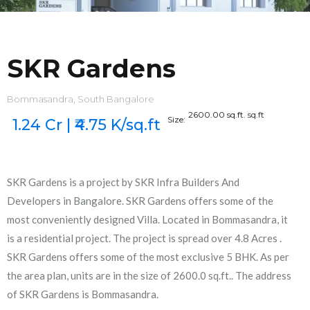
SKR Gardens
Bommasandra, South Bangalore
2600.00 sq.ft.
sq.ft
Size:
1.24 Cr | ₹4.75 K/sq.ft
SKR Gardens is a project by SKR Infra Builders And
Developers in Bangalore. SKR Gardens offers some of the
most conveniently designed Villa. Located in Bommasandra, it
is a residential project. The project is spread over 4.8 Acres .
SKR Gardens offers some of the most exclusive 5 BHK. As per
the area plan, units are in the size of 2600.0 sq.ft.. The address
of SKR Gardens is Bommasandra.