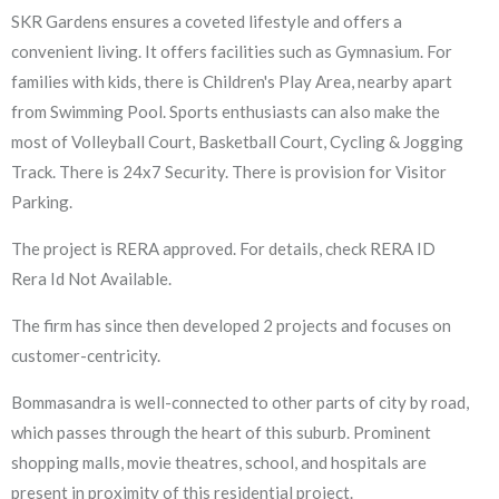
SKR Gardens ensures a coveted lifestyle and offers a
convenient living. It offers facilities such as Gymnasium. For
families with kids, there is Children's Play Area, nearby apart
from Swimming Pool. Sports enthusiasts can also make the
most of Volleyball Court, Basketball Court, Cycling & Jogging
Track. There is 24x7 Security. There is provision for Visitor
Parking.
The project is RERA approved. For details, check RERA ID
Rera Id Not Available.
The firm has since then developed 2 projects and focuses on
customer-centricity.
Bommasandra is well-connected to other parts of city by road,
which passes through the heart of this suburb. Prominent
shopping malls, movie theatres, school, and hospitals are
present in proximity of this residential project.