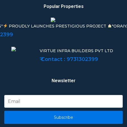
Popular Properties
''
PROUDLY LAUNCHES PRESTIGIOUS PROJECT
"ORAIY
02399
VIRTUE INFRA BUILDERS PVT LTD
₹ Contact : 9731302399
Newsletter
Subscribe