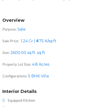
Overview
Purpose:
Sale
Sale Price:
1.24 Cr | ₹4.75 K/sq.ft
Size:
2600.00 sq.ft.
sq.ft
Property Lot Size:
4.8 Acres
Configurations:
5 BHK Villa
Interior Details
Equipped Kitchen