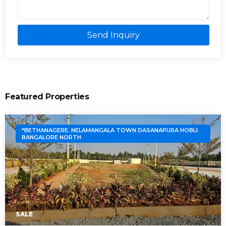
Send Inquiry
Featured Properties
*BETHANAGERE. NELAMANGALA TOWN DASANAPURA HOBLI.
BANGALORE NORTH
SALE