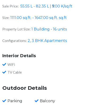
Sale Price:
55.55 L - 82.35 L | ₹5.00 K/sq.ft
Size:
1111.00 sq.ft. - 1647.00 sq.ft.
sq.ft
Property Lot Size:
1 Building - 16 units
Configurations:
2, 3 BHK Apartments
Interior Details
WiFi
TV Cable
Outdoor Details
Parking
Balcony