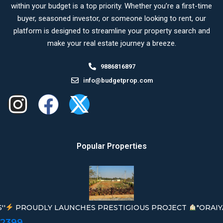
within your budget is a top priority. Whether you’re a first-time
buyer, seasoned investor, or someone looking to rent, our
platform is designed to streamline your property search and
make your real estate journey a breeze.
9886816897
info@budgetprop.com
Popular Properties
''
PROUDLY LAUNCHES PRESTIGIOUS PROJECT
"ORAIY
02399