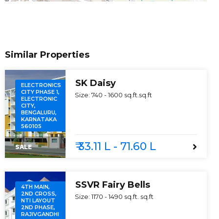
Similar Properties
SK Daisy
ELECTRONICS
CITY PHASE 1,
Size:
740 - 1600 sq.ft.
sq.ft
ELECTRONIC
CITY,
BENGALURU,
KARNATAKA
560105
₹ 33.11 L - 71.60 L
SALE
SSVR Fairy Bells
4TH MAIN,
2ND CROSS,
Size:
1170 - 1490 sq.ft.
sq.ft
NTI LAYOUT
2ND PHASE,
RAJIVGANDHI