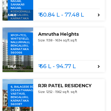
NAGAR,
SAHAKAR
NAGAR,
KODIGEHALLI,
₹ 60.84 L - 77.48 L
SALE
BENGALURU,
KARNATAKA
560097
Amrutha Heights
XPCP+7CG,
WHITEFIELD,
Size:
1138 - 1634 sq.ft.
sq.ft
NALLURHALLI,
BENGALURU,
KARNATAKA
560066
₹ 66 L - 94.77 L
SALE
RJR PATEL RESIDENCY
6, BALAGERE RD,
DEVASTHANAGALU,
Size:
1252 - 1562 sq.ft.
sq.ft
VARTHUR,
BENGALURU,
KARNATAKA
560087