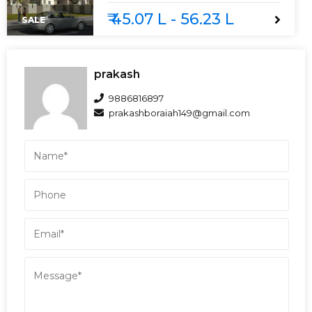
₹ 45.07 L - 56.23 L
SALE
prakash
9886816897
prakashboraiah149@gmail.com