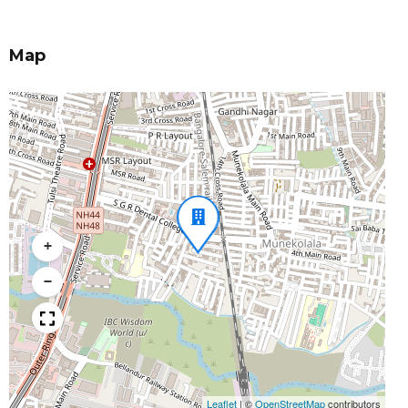
Map
+
−
Leaflet
|
©
OpenStreetMap
contributors