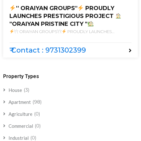
'' ORAIYAN GROUPS''
PROUDLY
LAUNCHES PRESTIGIOUS PROJECT
"ORAIYAN PRISTINE CITY "
\'\' ORAIYAN GROUPS\'\'
PROUDLY LAUNCHES
PRESTIGIOUS PROJECT
\"ORAIYAN PRISTINE CITY \"
₹ Contact : 9731302399
Property Types
(3)
House
(98)
Apartment
(0)
Agriculture
(0)
Commercial
(0)
Industrial