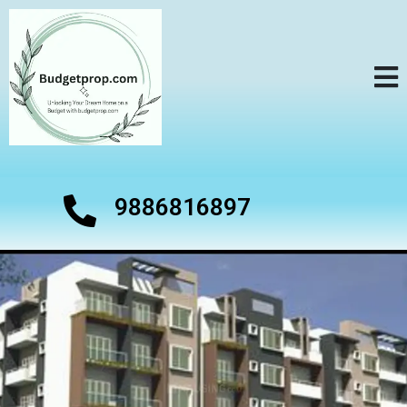
9886816897