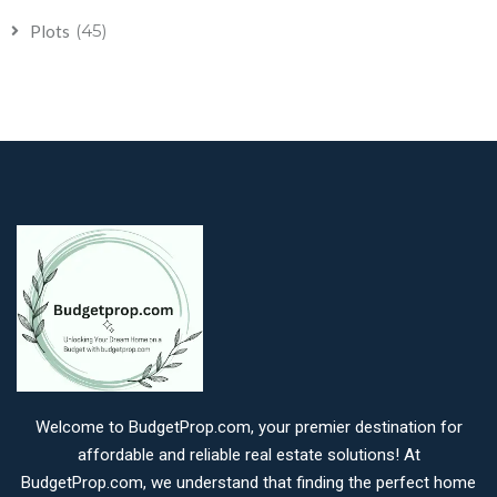
(45)
Plots
Welcome to BudgetProp.com, your premier destination for
affordable and reliable real estate solutions! At
BudgetProp.com, we understand that finding the perfect home