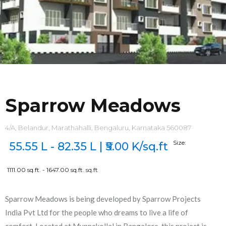
Sparrow Meadows
4/A, Belandur, Marathahalli, Bengaluru, Karnataka 560087
Size:
55.55 L - 82.35 L | ₹5.00 K/sq.ft
1111.00 sq.ft. - 1647.00 sq.ft.
sq.ft
Sparrow Meadows is being developed by Sparrow Projects
India Pvt Ltd for the people who dreams to live a life of