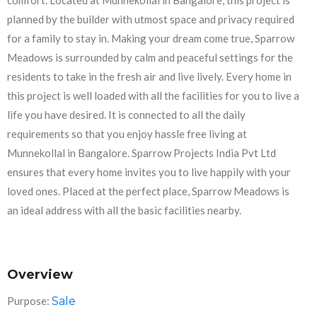
comfort. Located at Munnekollal in Bangalore, this project is
planned by the builder with utmost space and privacy required
for a family to stay in. Making your dream come true, Sparrow
Meadows is surrounded by calm and peaceful settings for the
residents to take in the fresh air and live lively. Every home in
this project is well loaded with all the facilities for you to live a
life you have desired. It is connected to all the daily
requirements so that you enjoy hassle free living at
Munnekollal in Bangalore. Sparrow Projects India Pvt Ltd
ensures that every home invites you to live happily with your
loved ones. Placed at the perfect place, Sparrow Meadows is
an ideal address with all the basic facilities nearby.
Overview
Purpose:
Sale