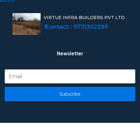
VIRTUE INFRA BUILDERS PVT LTD
₹ Contact : 9731302399
Newsletter
Subscribe