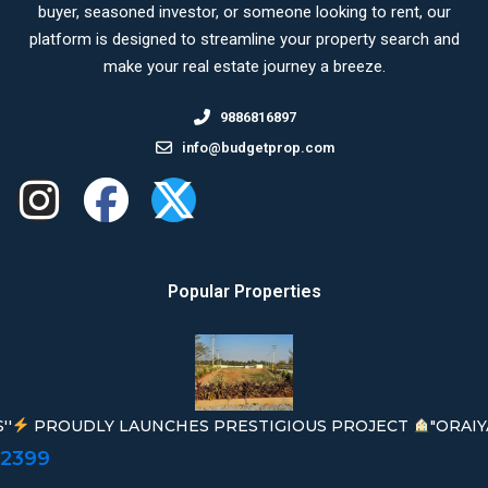
buyer, seasoned investor, or someone looking to rent, our
platform is designed to streamline your property search and
make your real estate journey a breeze.
9886816897
info@budgetprop.com
Popular Properties
''
PROUDLY LAUNCHES PRESTIGIOUS PROJECT
"ORAIY
02399