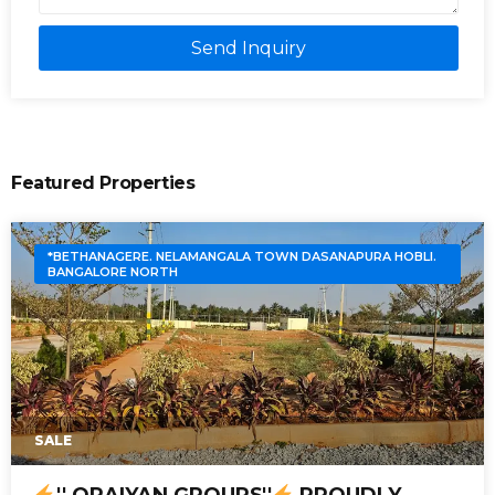
Send Inquiry
Featured Properties
*BETHANAGERE. NELAMANGALA TOWN DASANAPURA HOBLI.
BANGALORE NORTH
SALE