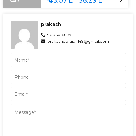
₹ 45.07 L - 56.23 L
SALE
prakash
9886816897
prakashboraiah149@gmail.com