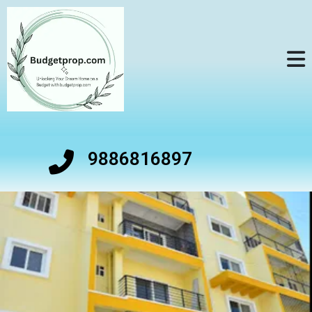
9886816897