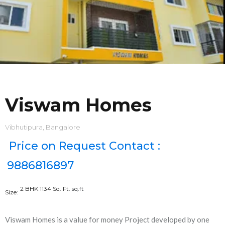
Viswam Homes
Vibhutipura, Bangalore
Price on Request Contact :
9886816897
2 BHK 1134 Sq. Ft.
sq.ft
Size:
Viswam Homes is a value for money Project developed by one