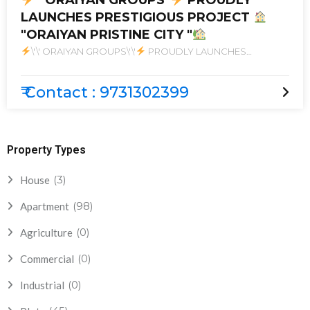
'' ORAIYAN GROUPS''
PROUDLY
LAUNCHES PRESTIGIOUS PROJECT
"ORAIYAN PRISTINE CITY "
\'\' ORAIYAN GROUPS\'\'
PROUDLY LAUNCHES
PRESTIGIOUS PROJECT
\"ORAIYAN PRISTINE CITY \"
₹ Contact : 9731302399
Property Types
(3)
House
(98)
Apartment
(0)
Agriculture
(0)
Commercial
(0)
Industrial