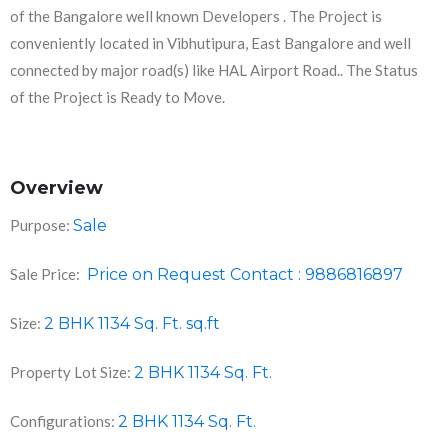
of the Bangalore well known Developers . The Project is
conveniently located in Vibhutipura, East Bangalore and well
connected by major road(s) like HAL Airport Road.. The Status
of the Project is Ready to Move.
Overview
Purpose:
Sale
Sale Price:
Price on Request Contact : 9886816897
Size:
2 BHK 1134 Sq. Ft.
sq.ft
Property Lot Size:
2 BHK 1134 Sq. Ft.
Configurations:
2 BHK 1134 Sq. Ft.