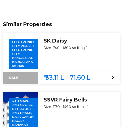
Similar Properties
SK Daisy
ELECTRONICS
CITY PHASE 1,
Size:
740 - 1600 sq.ft.
sq.ft
ELECTRONIC
CITY,
BENGALURU,
KARNATAKA
560105
₹ 33.11 L - 71.60 L
SALE
SSVR Fairy Bells
4TH MAIN,
2ND CROSS,
Size:
1170 - 1490 sq.ft.
sq.ft
NTI LAYOUT
2ND PHASE,
RAJIVGANDHI
NAGAR,
SAHAKAR