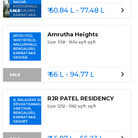
NAGAR,
KODIGEHALLI,
₹ 60.84 L - 77.48 L
SALE
BENGALURU,
KARNATAKA
560097
Amrutha Heights
XPCP+7CG,
WHITEFIELD,
Size:
1138 - 1634 sq.ft.
sq.ft
NALLURHALLI,
BENGALURU,
KARNATAKA
560066
₹ 66 L - 94.77 L
SALE
RJR PATEL RESIDENCY
6, BALAGERE RD,
DEVASTHANAGALU,
Size:
1252 - 1562 sq.ft.
sq.ft
VARTHUR,
BENGALURU,
KARNATAKA
560087