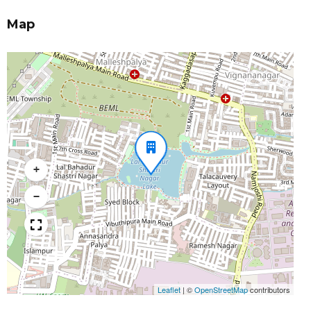
Map
+
−
Leaflet
|
©
OpenStreetMap
contributors