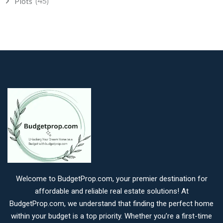
(45)
Plots
Welcome to BudgetProp.com, your premier destination for
affordable and reliable real estate solutions! At
BudgetProp.com, we understand that finding the perfect home
within your budget is a top priority. Whether you’re a first-time