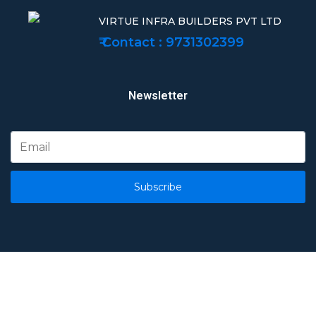
VIRTUE INFRA BUILDERS PVT LTD
₹ Contact : 9731302399
Newsletter
Subscribe